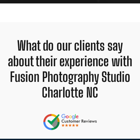
What do our clients say
about their experience with
Fusion Photography Studio
Charlotte NC