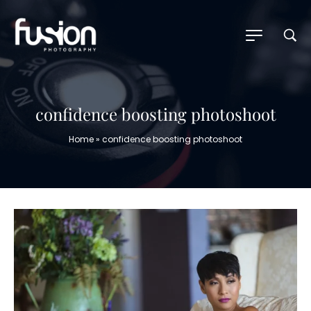
confidence boosting photoshoot
Home
»
confidence boosting photoshoot