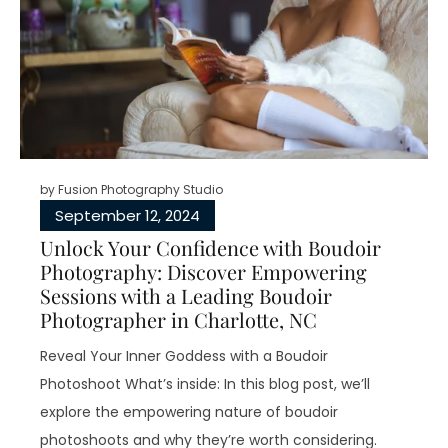
by
Fusion Photography Studio
September 12, 2024
Unlock Your Confidence with Boudoir
Photography: Discover Empowering
Sessions with a Leading Boudoir
Photographer in Charlotte, NC
Reveal Your Inner Goddess with a Boudoir
Photoshoot What’s inside: In this blog post, we’ll
explore the empowering nature of boudoir
photoshoots and why they’re worth considering.