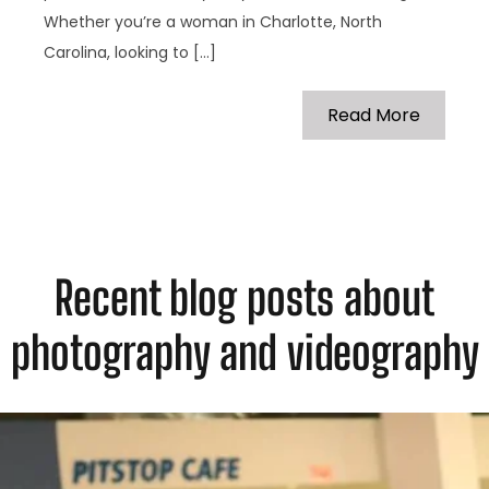
Whether you’re a woman in Charlotte, North
Carolina, looking to […]
Read More
Recent blog posts about
photography and videography