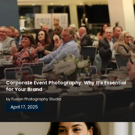
Corporate Event Photography: Why It’s Essential
for Your Brand
by
Fusion Photography Studio
April 17, 2025