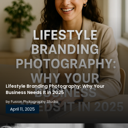
Lifestyle Branding Photography: Why Your
Business Needs It in 2025
by
Fusion Photography Studio
April 11, 2025