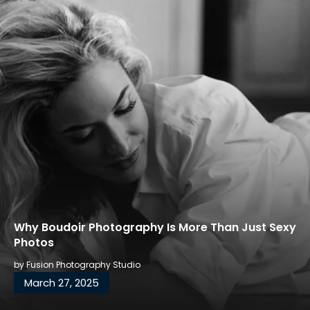
Why Boudoir Photography Is More Than Just Sexy
Photos
by
Fusion Photography Studio
March 27, 2025