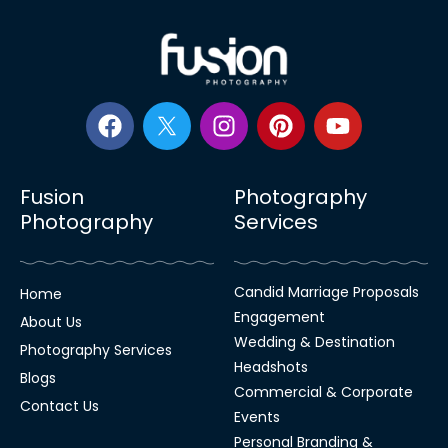
Fusion
Photography
Photography
Services
Candid Marriage Proposals
Home
Engagement
About Us
Wedding & Destination
Photography Services
Headshots
Blogs
Commercial & Corporate
Contact Us
Events
Personal Branding &