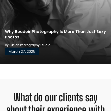
Why Boudoir Photography Is More Than Just Sexy
Photos
by
Fusion Photography Studio
March 27, 2025
What do our clients say
about their experience with