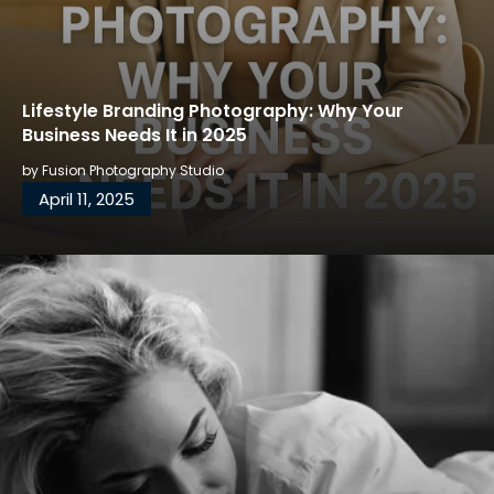
Lifestyle Branding Photography: Why Your
Business Needs It in 2025
by
Fusion Photography Studio
April 11, 2025