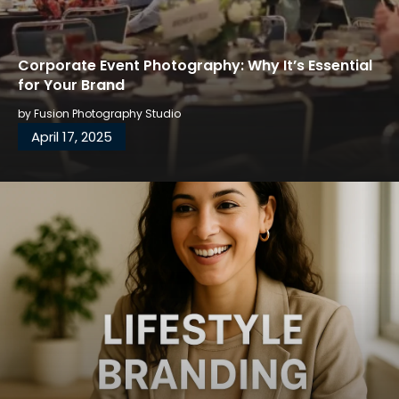
Corporate Event Photography: Why It’s Essential
for Your Brand
by
Fusion Photography Studio
April 17, 2025