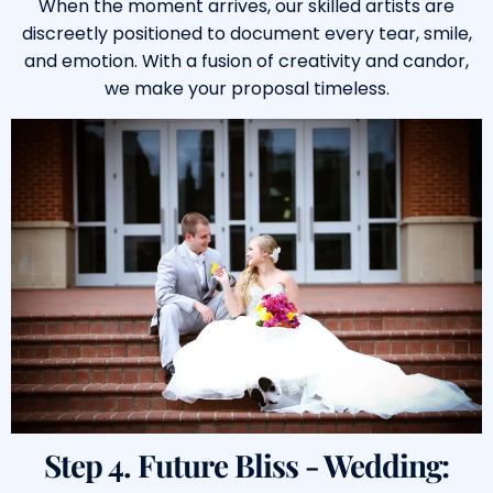
When the moment arrives, our skilled artists are
discreetly positioned to document every tear, smile,
and emotion. With a fusion of creativity and candor,
we make your proposal timeless.
Step 4. Future Bliss - Wedding: