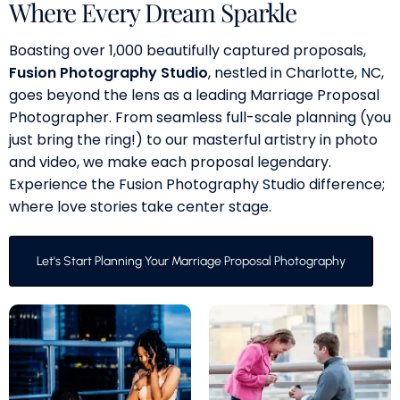
Where Every Dream Sparkle
Boasting over 1,000 beautifully captured proposals,
Fusion Photography Studio
, nestled in Charlotte, NC,
goes beyond the lens as a leading Marriage Proposal
Photographer. From seamless full-scale planning (you
just bring the ring!) to our masterful artistry in photo
and video, we make each proposal legendary.
Experience the Fusion Photography Studio difference;
where love stories take center stage.
Let's Start Planning Your Marriage Proposal Photography