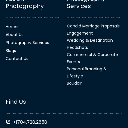
Photography
Services
Candid Marriage Proposals
Home
Engagement
About Us
Wedding & Destination
Photography Services
Headshots
Blogs
Commercial & Corporate
Contact Us
Events
Personal Branding &
Lifestyle
Boudoir
Find Us
+1704.728.2658