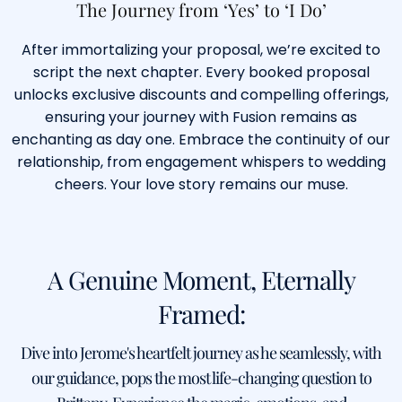
The Journey from ‘Yes’ to ‘I Do’
After immortalizing your proposal, we’re excited to
script the next chapter. Every booked proposal
unlocks exclusive discounts and compelling offerings,
ensuring your journey with Fusion remains as
enchanting as day one. Embrace the continuity of our
relationship, from engagement whispers to wedding
cheers. Your love story remains our muse.
A Genuine Moment, Eternally
Framed:
Dive into Jerome's heartfelt journey as he seamlessly, with
our guidance, pops the most life-changing question to