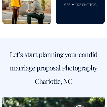
Let’s start planning your candid
marriage proposal Photography
Charlotte, NC