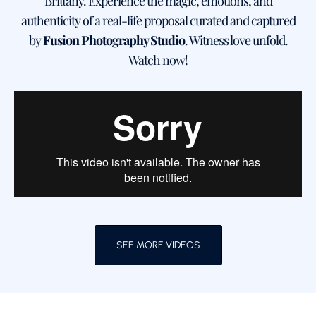
Brittany. Experience the magic, emotions, and
authenticity of a real-life proposal curated and captured
by
Fusion Photography Studio
. Witness love unfold.
Watch now!
SEE MORE VIDEOS