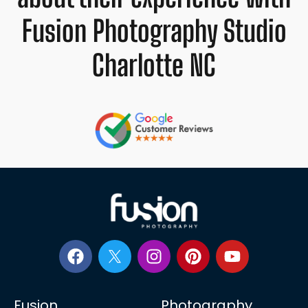
Fusion Photography Studio
Charlotte NC
Fusion
Photography