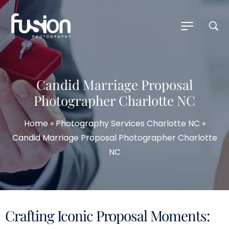
Candid Marriage Proposal
Photographer Charlotte NC
Home
»
Photography Services Charlotte NC
»
Candid Marriage Proposal Photographer Charlotte
NC
Crafting Iconic Proposal Moments: