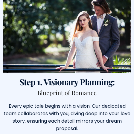
Step 1. Visionary Planning:
Blueprint of Romance
Every epic tale begins with a vision. Our dedicated
team collaborates with you, diving deep into your love
story, ensuring each detail mirrors your dream
proposal.