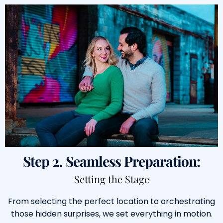
Step 2. Seamless Preparation:
Setting the Stage
From selecting the perfect location to orchestrating
those hidden surprises, we set everything in motion.