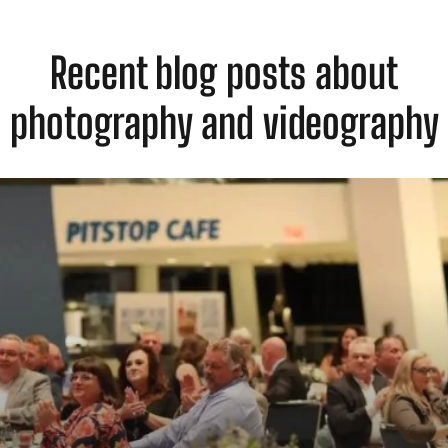
Recent blog posts about
photography and videography