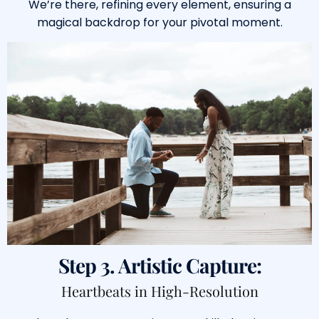
We’re there, refining every element, ensuring a
magical backdrop for your pivotal moment.
Step 3. Artistic Capture:
Heartbeats in High-Resolution