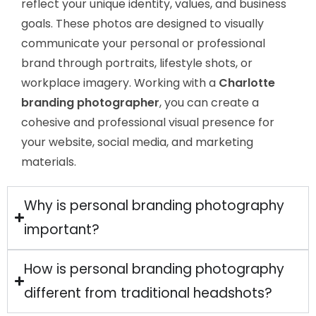
reflect your unique identity, values, and business
goals. These photos are designed to visually
communicate your personal or professional
brand through portraits, lifestyle shots, or
workplace imagery. Working with a
Charlotte
branding photographer
, you can create a
cohesive and professional visual presence for
your website, social media, and marketing
materials.
Why is personal branding photography
important?
How is personal branding photography
different from traditional headshots?