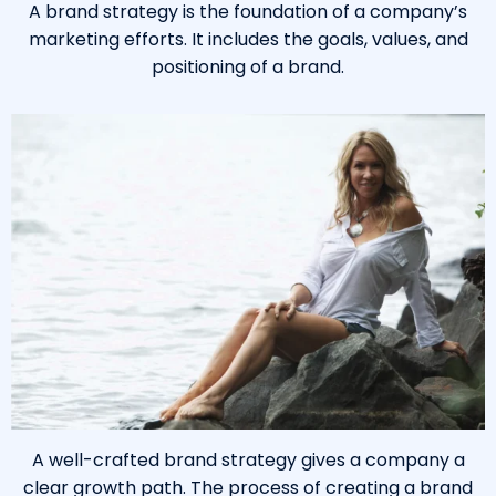
A brand strategy is the foundation of a company’s
marketing efforts. It includes the goals, values, and
positioning of a brand.
A well-crafted brand strategy gives a company a
clear growth path. The process of creating a brand