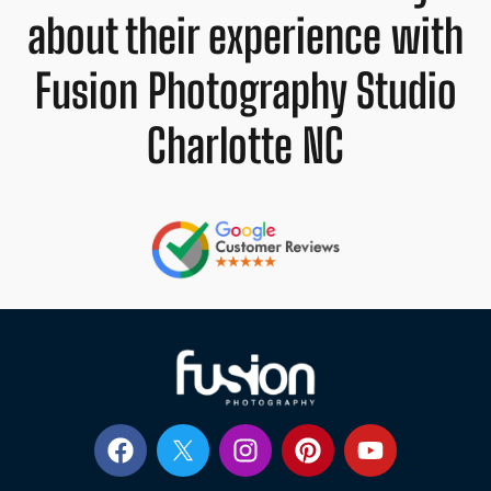
about their experience with
Fusion Photography Studio
Charlotte NC