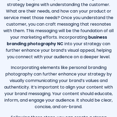
strategy begins with understanding the customer.
What are their needs, and how can your product or
service meet those needs? Once you understand the
customer, you can craft messaging that resonates
with them. This messaging will be the foundation of all
your marketing efforts. Incorporating
business
branding photography NC
into your strategy can
further enhance your brand’s visual appeal, helping
you connect with your audience on a deeper level.
Incorporating elements like
personal branding
photography
can further enhance your strategy by
visually communicating your brand’s values and
authenticity. It’s important to align your content with
your brand messaging. Your content should educate,
inform, and engage your audience. It should be clear,
concise, and on-brand.