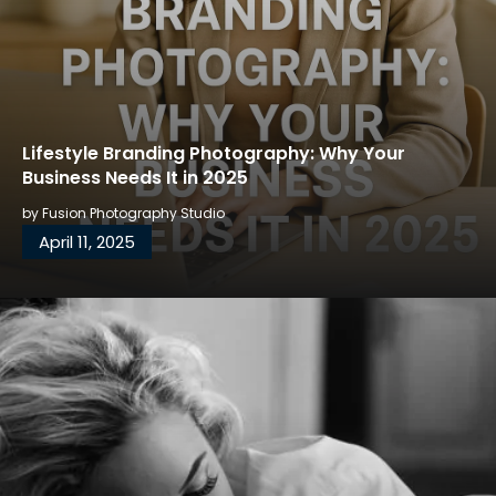
Lifestyle Branding Photography: Why Your
Business Needs It in 2025
by
Fusion Photography Studio
April 11, 2025