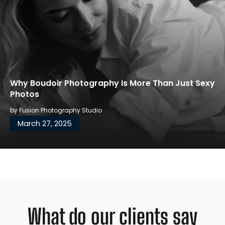
Why Boudoir Photography Is More Than Just Sexy
Photos
by
Fusion Photography Studio
March 27, 2025
What do our clients say