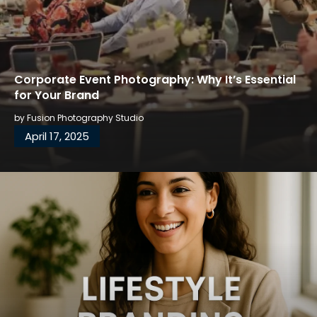
Corporate Event Photography: Why It’s Essential
for Your Brand
by
Fusion Photography Studio
April 17, 2025