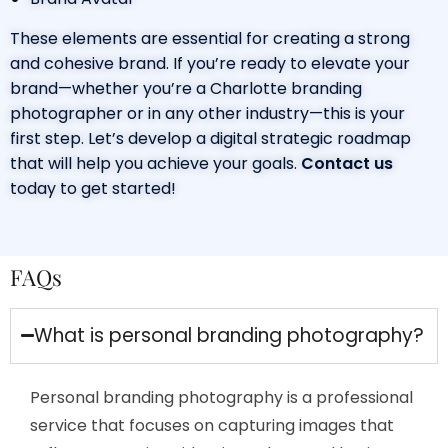
These elements are essential for creating a strong
and cohesive brand. If you’re ready to elevate your
brand—whether you’re a
Charlotte branding
photographer
or in any other industry—this is your
first step. Let’s develop a digital strategic roadmap
that will help you achieve your goals.
Contact
us
today to get started!
FAQs
What is personal branding photography?
Personal branding photography is a professional
service that focuses on capturing images that