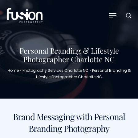
Personal Branding & Lifestyle
Photographer Charlotte NC
Home
»
Photography Services Charlotte NC
»
Personal Branding &
Lifestyle Photographer Charlotte NC
Brand Messaging with Personal
Branding Photography