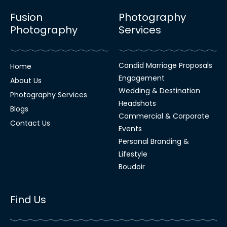
Fusion
Photography
Photography
Services
Candid Marriage Proposals
Home
Engagement
About Us
Wedding & Destination
Photography Services
Headshots
Blogs
Commercial & Corporate
Contact Us
Events
Personal Branding &
Lifestyle
Boudoir
Find Us