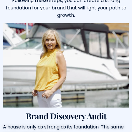
Following these steps, you can create a strong
foundation for your brand that will light your path to
growth.
Brand Discovery Audit
A house is only as strong as its foundation. The same