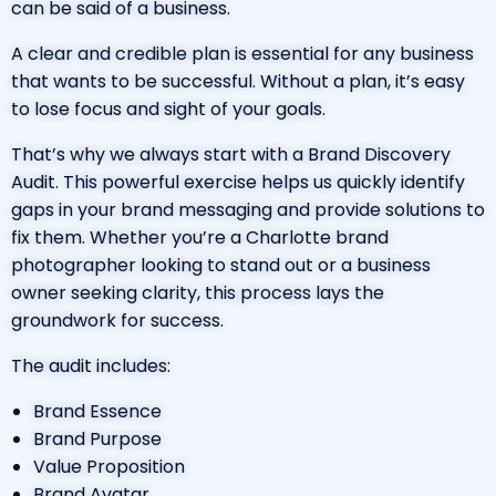
can be said of a business.
A clear and credible plan is essential for any business
that wants to be successful. Without a plan, it’s easy
to lose focus and sight of your goals.
That’s why we always start with a Brand Discovery
Audit. This powerful exercise helps us quickly identify
gaps in your brand messaging and provide solutions to
fix them. Whether you’re a
Charlotte brand
photographer
looking to stand out or a business
owner seeking clarity, this process lays the
groundwork for success.
The audit includes:
Brand Essence
Brand Purpose
Value Proposition
Brand Avatar