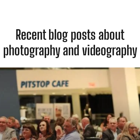
Recent blog posts about
photography and videography