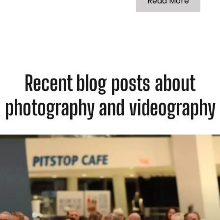
Read More
Recent blog posts about
photography and videography