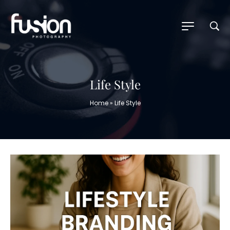
Life Style
Home
»
Life Style