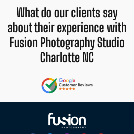
What do our clients say
about their experience with
Fusion Photography Studio
Charlotte NC