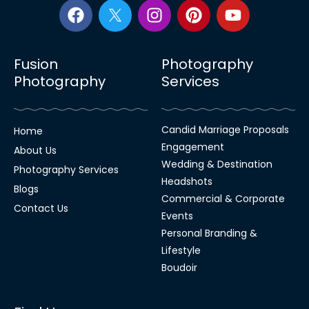
Fusion
Photography
Photography
Services
Candid Marriage Proposals
Home
Engagement
About Us
Wedding & Destination
Photography Services
Headshots
Blogs
Commercial & Corporate
Contact Us
Events
Personal Branding &
Lifestyle
Boudoir