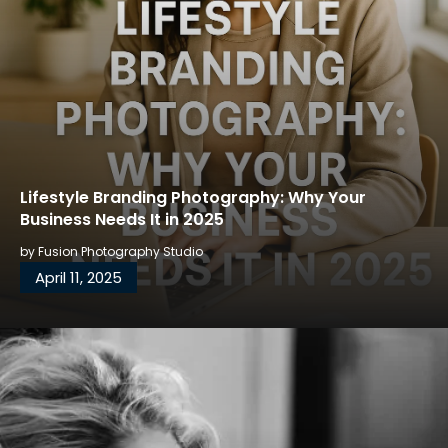
Lifestyle Branding Photography: Why Your
Business Needs It in 2025
by
Fusion Photography Studio
April 11, 2025