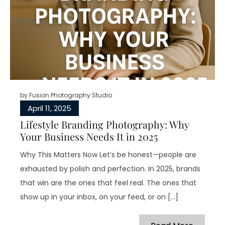
by
Fusion Photography Studio
April 11, 2025
Lifestyle Branding Photography: Why
Your Business Needs It in 2025
Why This Matters Now Let’s be honest—people are
exhausted by polish and perfection. In 2025, brands
that win are the ones that feel real. The ones that
show up in your inbox, on your feed, or on […]