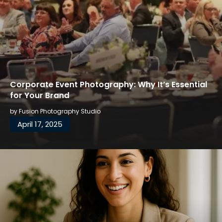
Corporate Event Photography: Why It’s Essential
for Your Brand
by
Fusion Photography Studio
April 17, 2025