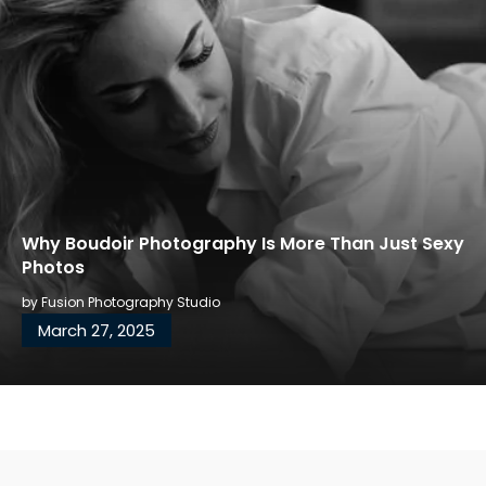
Why Boudoir Photography Is More Than Just Sexy
Photos
by
Fusion Photography Studio
March 27, 2025