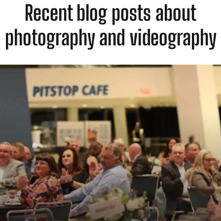
Recent blog posts about
photography and videography