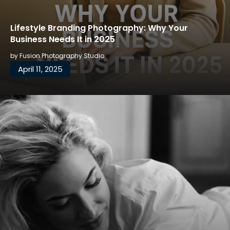
Lifestyle Branding Photography: Why Your
Business Needs It in 2025
by
Fusion Photography Studio
April 11, 2025