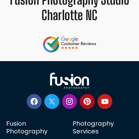
Charlotte NC
Fusion
Photography
Photography
Services