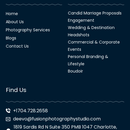
Candid Marriage Proposals
Home
Engagement
About Us
Wedding & Destination
Photography Services
Headshots
Blogs
Commercial & Corporate
Contact Us
Events
Personal Branding &
Lifestyle
Boudoir
Find Us
+1704.728.2658
deevo@fusionphotographystudio.com
1819 Sardis Rd N Suite 350 PMB 1047 Charlotte,