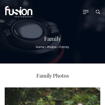
Family
Home
»
Photos
»
Family
Family Photos