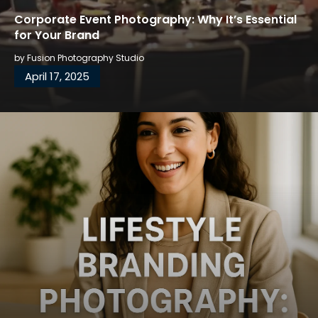
Corporate Event Photography: Why It’s Essential
for Your Brand
by
Fusion Photography Studio
April 17, 2025