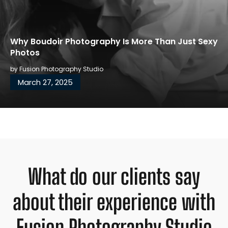
Why Boudoir Photography Is More Than Just Sexy
Photos
by
Fusion Photography Studio
March 27, 2025
What do our clients say
about their experience with
Fusion Photography Studio