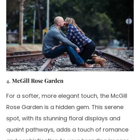
4.
McGill Rose Garden
For a softer, more elegant touch, the McGill
Rose Garden is a hidden gem. This serene
spot, with its stunning floral displays and
quaint pathways, adds a touch of romance