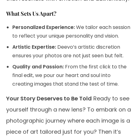
What Sets Us Apart?
Personalized Experience:
We tailor each session
to reflect your unique personality and vision.
Artistic Expertise:
Deevo’s artistic discretion
ensures your photos are not just seen but felt.
Quality and Passion:
From the first click to the
final edit, we pour our heart and soul into
creating images that stand the test of time.
Your Story Deserves to Be Told
Ready to see
yourself through a new lens? To embark on a
photographic journey where each image is a
piece of art tailored just for you? Then it’s