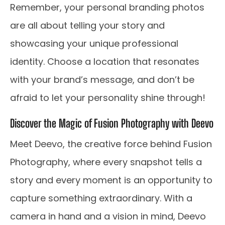
Remember, your personal branding photos
are all about telling your story and
showcasing your unique professional
identity. Choose a location that resonates
with your brand’s message, and don’t be
afraid to let your personality shine through!
Discover the Magic of Fusion Photography with Deevo
Meet Deevo, the creative force behind Fusion
Photography, where every snapshot tells a
story and every moment is an opportunity to
capture something extraordinary. With a
camera in hand and a vision in mind, Deevo