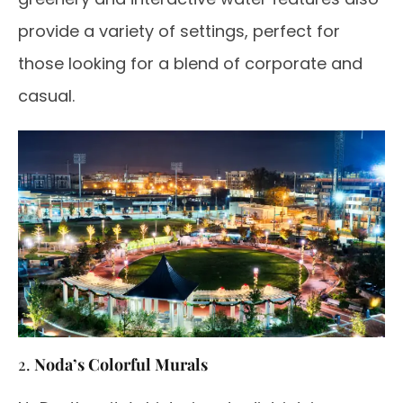
provide a variety of settings, perfect for
those looking for a blend of corporate and
casual.
2.
Noda’s Colorful Murals