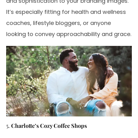
and sophistication to your branding images.
It’s especially fitting for health and wellness
coaches, lifestyle bloggers, or anyone
looking to convey approachability and grace.
5.
Charlotte’s Cozy Coffee Shops