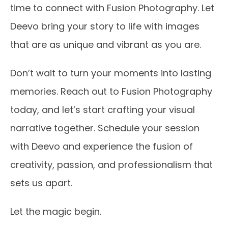
time to connect with Fusion Photography. Let
Deevo bring your story to life with images
that are as unique and vibrant as you are.
Don’t wait to turn your moments into lasting
memories. Reach out to Fusion Photography
today, and let’s start crafting your visual
narrative together. Schedule your session
with Deevo and experience the fusion of
creativity, passion, and professionalism that
sets us apart.
Let the magic begin.