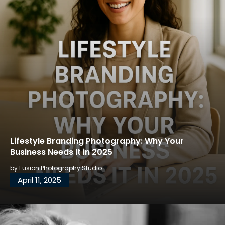
Lifestyle Branding Photography: Why Your
Business Needs It in 2025
by
Fusion Photography Studio
April 11, 2025