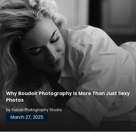
Why Boudoir Photography Is More Than Just Sexy
Photos
by
Fusion Photography Studio
March 27, 2025