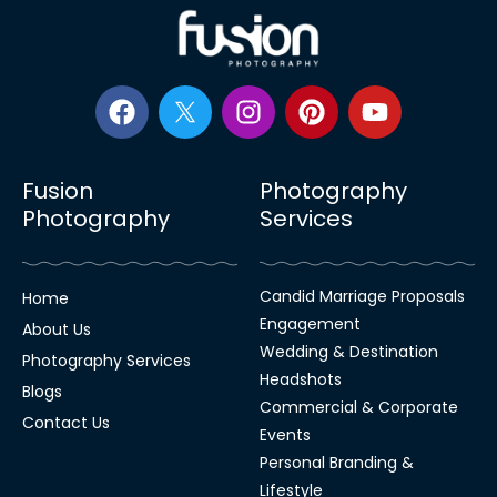
Fusion
Photography
Photography
Services
Candid Marriage Proposals
Home
Engagement
About Us
Wedding & Destination
Photography Services
Headshots
Blogs
Commercial & Corporate
Contact Us
Events
Personal Branding &
Lifestyle