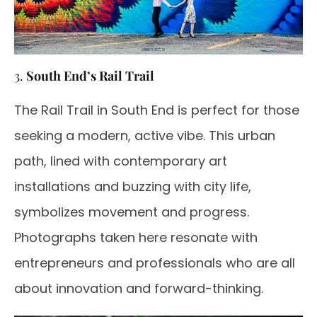
3.
South End’s Rail Trail
The Rail Trail in South End is perfect for those
seeking a modern, active vibe. This urban
path, lined with contemporary art
installations and buzzing with city life,
symbolizes movement and progress.
Photographs taken here resonate with
entrepreneurs and professionals who are all
about innovation and forward-thinking.