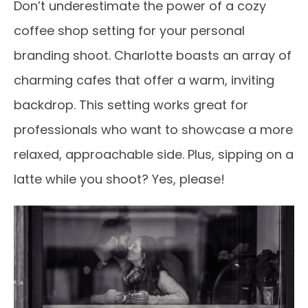
Don’t underestimate the power of a cozy
coffee shop setting for your personal
branding shoot. Charlotte boasts an array of
charming cafes that offer a warm, inviting
backdrop. This setting works great for
professionals who want to showcase a more
relaxed, approachable side. Plus, sipping on a
latte while you shoot? Yes, please!