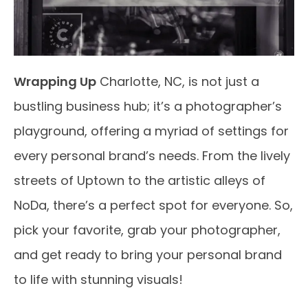
Wrapping Up
Charlotte, NC, is not just a
bustling business hub; it’s a photographer’s
playground, offering a myriad of settings for
every personal brand’s needs. From the lively
streets of Uptown to the artistic alleys of
NoDa, there’s a perfect spot for everyone. So,
pick your favorite, grab your photographer,
and get ready to bring your personal brand
to life with stunning visuals!