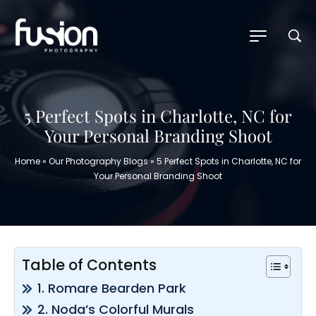
5 Perfect Spots in Charlotte, NC for
Your Personal Branding Shoot
Home
»
Our Photography Blogs
»
5 Perfect Spots in Charlotte, NC for
Your Personal Branding Shoot
Table of Contents
1. Romare Bearden Park
2. Noda’s Colorful Murals