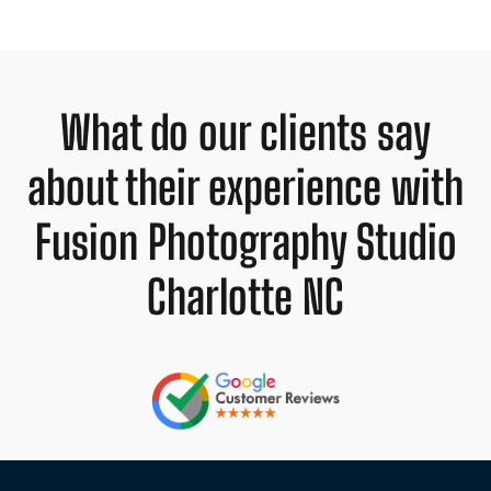
What do our clients say
about their experience with
Fusion Photography Studio
Charlotte NC