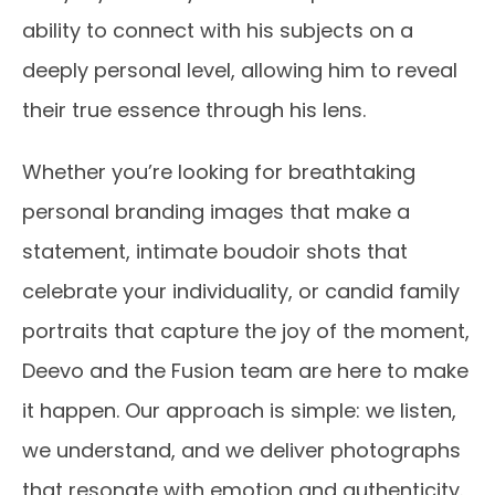
ability to connect with his subjects on a
deeply personal level, allowing him to reveal
their true essence through his lens.
Whether you’re looking for breathtaking
personal branding images that make a
statement, intimate boudoir shots that
celebrate your individuality, or candid family
portraits that capture the joy of the moment,
Deevo and the Fusion team are here to make
it happen. Our approach is simple: we listen,
we understand, and we deliver photographs
that resonate with emotion and authenticity.