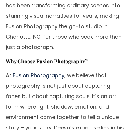
has been transforming ordinary scenes into
stunning visual narratives for years, making
Fusion Photography the go-to studio in
Charlotte, NC, for those who seek more than
just a photograph.
Why Choose Fusion Photography?
At
Fusion Photography
, we believe that
photography is not just about capturing
faces but about capturing souls. It’s an art
form where light, shadow, emotion, and
environment come together to tell a unique
story – your story. Deevo’s expertise lies in his