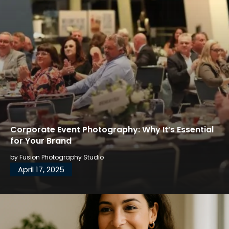
Corporate Event Photography: Why It’s Essential
for Your Brand
by
Fusion Photography Studio
April 17, 2025