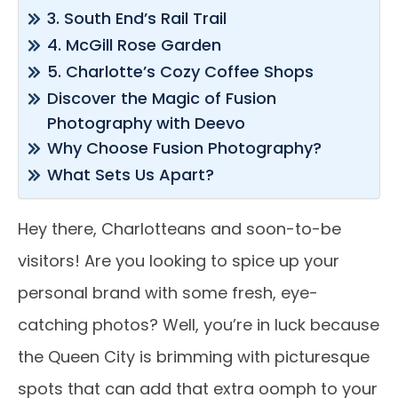
3. South End’s Rail Trail
4. McGill Rose Garden
5. Charlotte’s Cozy Coffee Shops
Discover the Magic of Fusion
Photography with Deevo
Why Choose Fusion Photography?
What Sets Us Apart?
Hey there, Charlotteans and soon-to-be
visitors! Are you looking to spice up your
personal brand with some fresh, eye-
catching photos? Well, you’re in luck because
the Queen City is brimming with picturesque
spots that can add that extra oomph to your