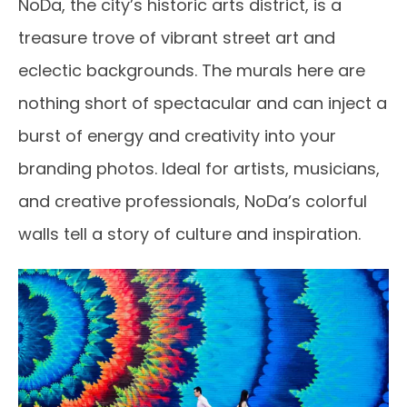
NoDa, the city’s historic arts district, is a
treasure trove of vibrant street art and
eclectic backgrounds. The murals here are
nothing short of spectacular and can inject a
burst of energy and creativity into your
branding photos. Ideal for artists, musicians,
and creative professionals, NoDa’s colorful
walls tell a story of culture and inspiration.