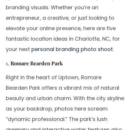
branding visuals. Whether you’re an
entrepreneur, a creative, or just looking to
elevate your online presence, here are five
fantastic location ideas in Charlotte, NC, for
your next
personal branding photo shoot
.
1.
Romare Bearden Park
Right in the heart of Uptown, Romare
Bearden Park offers a vibrant mix of natural
beauty and urban charm. With the city skyline
as your backdrop, photos here scream
“dynamic professional.” The park’s lush
greenery and interactive water features also