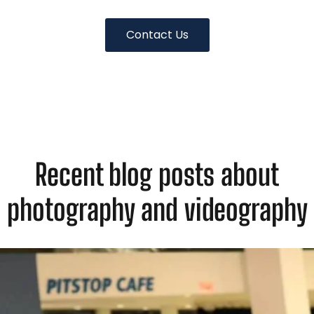
Contact Us
Recent blog posts about
photography and videography